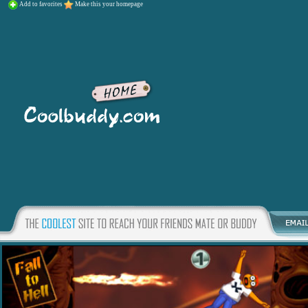
Add to favorites
Make this your homepage