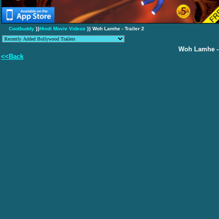
Coolbuddy
}}
Hindi Movie Videos
}} Woh Lamhe - Trailer 2
Woh Lamhe - 
<<Back