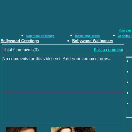
Your Link
water tank challenge
Indian rape scene
Baghdad 
Bollywood Greetings
Bollywood Wallpapers
Total Comments(0)
Post a comment
No comments for this video yet. Add your comment now...