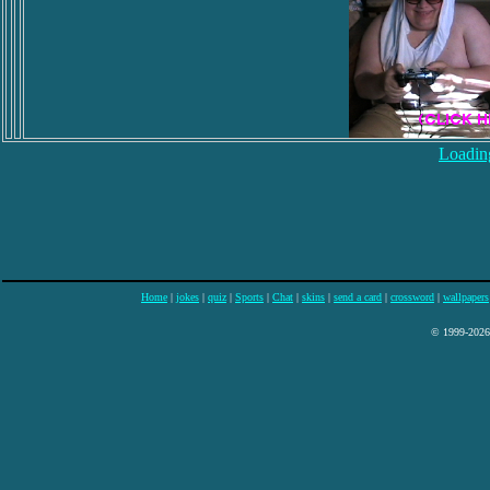
Loading
Home
|
jokes
|
quiz
|
Sports
|
Chat
|
skins
|
send a card
|
crossword
|
wallpapers
© 1999-2026 