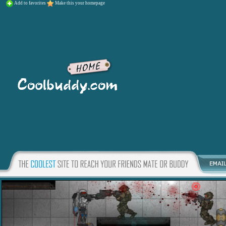
Add to favorites
Make this your homepage