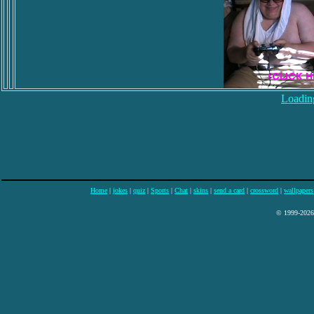
Loading
Home
|
jokes
|
quiz
|
Sports
|
Chat
|
skins
|
send a card
|
crossword
|
wallpapers
© 1999-2026 