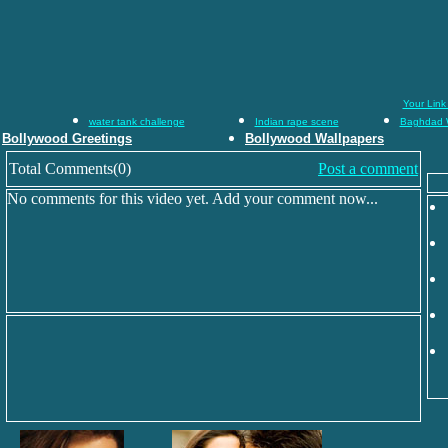
Your Link
water tank challenge
Indian rape scene
Baghdad 
Bollywood Greetings
Bollywood Wallpapers
Total Comments(0)
Post a comment
No comments for this video yet. Add your comment now...