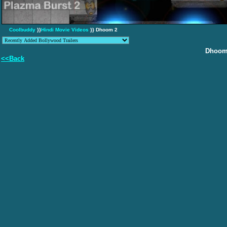
Coolbuddy
}}
Hindi Movie Videos
}} Dhoom 2
Dhoom
<<Back