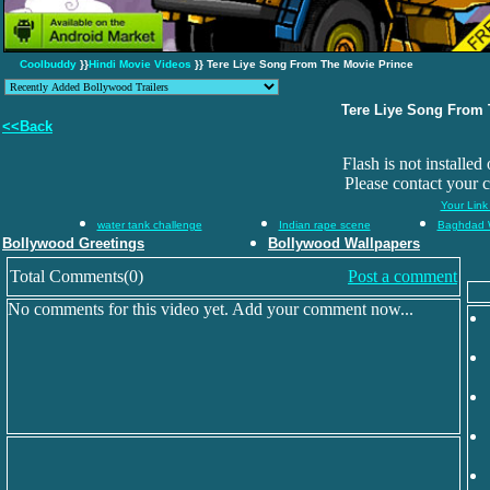
Coolbuddy
}}
Hindi Movie Videos
}} Tere Liye Song From The Movie Prince
Tere Liye Song From 
<<Back
Flash is not installed
Please contact your 
Your Link
water tank challenge
Indian rape scene
Baghdad 
Bollywood Greetings
Bollywood Wallpapers
Total Comments(0)
Post a comment
No comments for this video yet. Add your comment now...