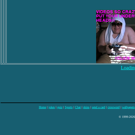
Loading
Home
|
jokes
|
quiz
|
Sports
|
Chat
|
skins
|
send a card
|
crossword
|
wallpapers
© 1999-2026 