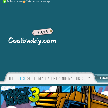
Add to favorites
Make this your homepage