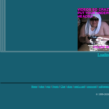
Loading
Home
|
jokes
|
quiz
|
Sports
|
Chat
|
skins
|
send a card
|
crossword
|
wallpapers
© 1999-2026 