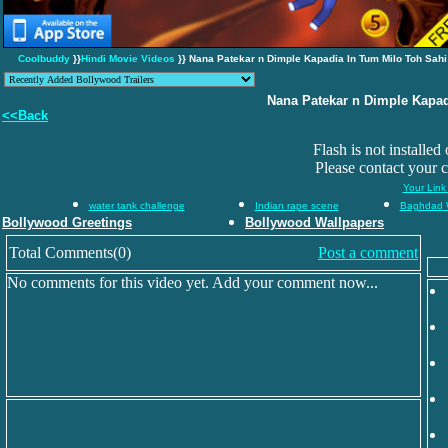
Coolbuddy
}}
Hindi Movie Videos
}} Nana Patekar n Dimple Kapadia In Tum Milo Toh Sahi
Nana Patekar n Dimple Kapad
<<Back
Flash is not installed
Please contact your 
Your Link
water tank challenge
Indian rape scene
Baghdad 
Bollywood Greetings
Bollywood Wallpapers
Total Comments(0)
Post a comment
No comments for this video yet. Add your comment now...