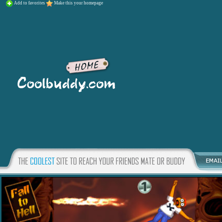
Add to favorites
Make this your homepage