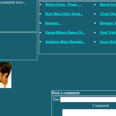
 comment now...
Alisha Song - Pyaar ...
Being Cyru
Dum Maro Dum Song...
Chup Chup 
Banaras...
Bombay Vi
Gazab Bhayo Rama Cli...
Goal Traile
Aankhon Mein Neendei...
Suno Aish
Post a comment
Title
Comment