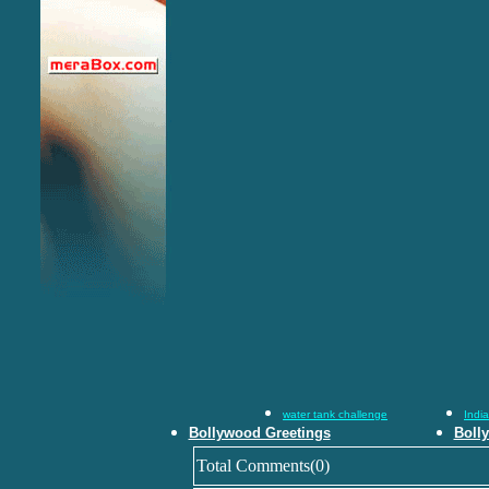
water tank challenge
Indi
Bollywood Greetings
Boll
Total Comments(0)