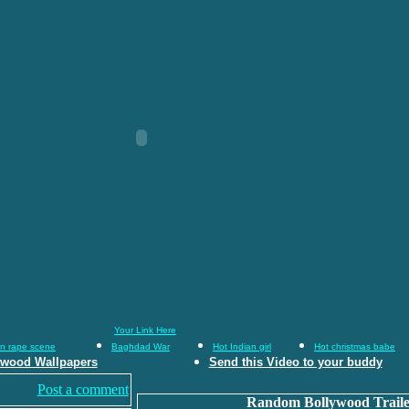
Your Link Here
an rape scene
Baghdad War
Hot Indian girl
Hot christmas babe
ywood Wallpapers
Send this Video to your buddy
Post a comment
Random Bollywood Traile