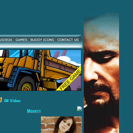
IM Video
More>>