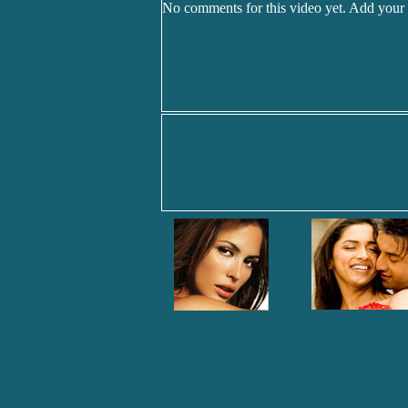
No comments for this video yet. Add your