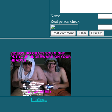
Name
Real person check
Discard
Loading...