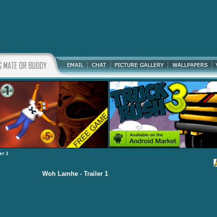
er 1
Woh Lamhe - Trailer 1