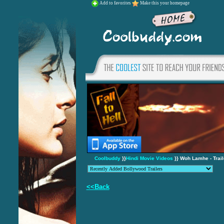
Add to favorites
Make this your homepage
Coolbuddy
}}
Hindi Movie Videos
}} Woh Lamhe - Trail
<<Back