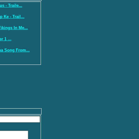
s - Traile...
Ke - Trail...
kings In Me...
r 1 ...
a Song From...