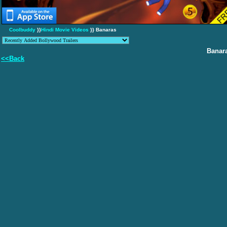
Coolbuddy
}}
Hindi Movie Videos
}} Banaras
Banar
<<Back