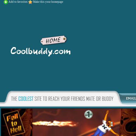
Add to favorites
Make this your homepage