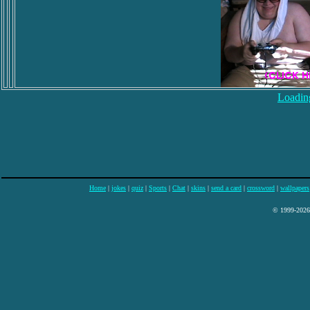
Loading
Home
|
jokes
|
quiz
|
Sports
|
Chat
|
skins
|
send a card
|
crossword
|
wallpapers
© 1999-2026 