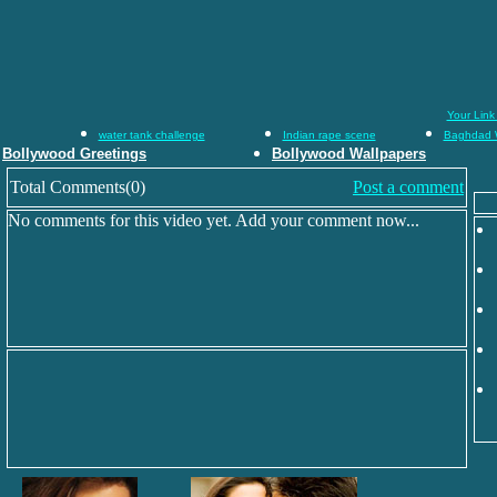
Your Link
water tank challenge
Indian rape scene
Baghdad 
Bollywood Greetings
Bollywood Wallpapers
Total Comments(0)
Post a comment
No comments for this video yet. Add your comment now...