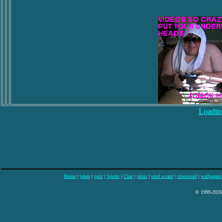
Loading
Home
|
jokes
|
quiz
|
Sports
|
Chat
|
skins
|
send a card
|
crossword
|
wallpapers
© 1999-2026 