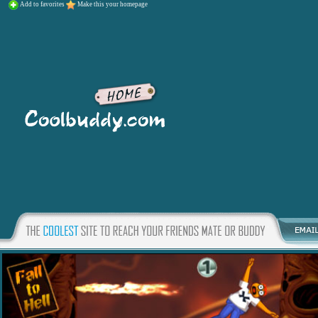
Add to favorites
Make this your homepage