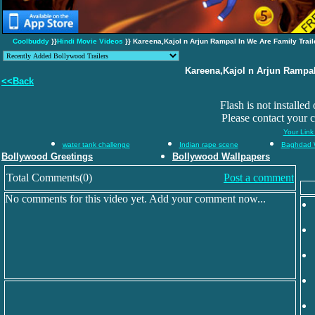
Coolbuddy
}}
Hindi Movie Videos
}} Kareena,Kajol n Arjun Rampal In We Are Family Trail
Kareena,Kajol n Arjun Rampal
<<Back
Flash is not installed
Please contact your 
Your Link
water tank challenge
Indian rape scene
Baghdad 
Bollywood Greetings
Bollywood Wallpapers
Total Comments(0)
Post a comment
No comments for this video yet. Add your comment now...