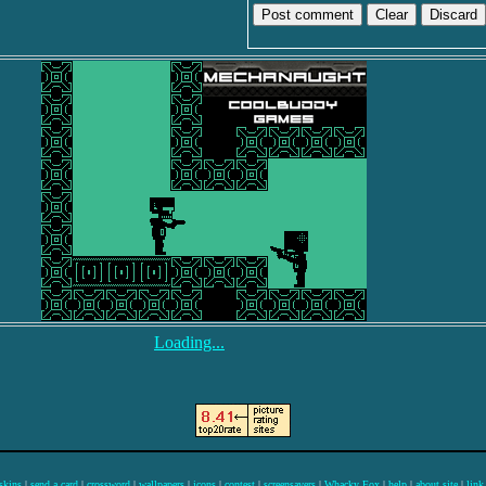
Discard
Loading...
skins
|
send a card
|
crossword
|
wallpapers
|
icons
|
contest
|
screensavers
|
Whacky Fox
|
help
|
about site
|
link