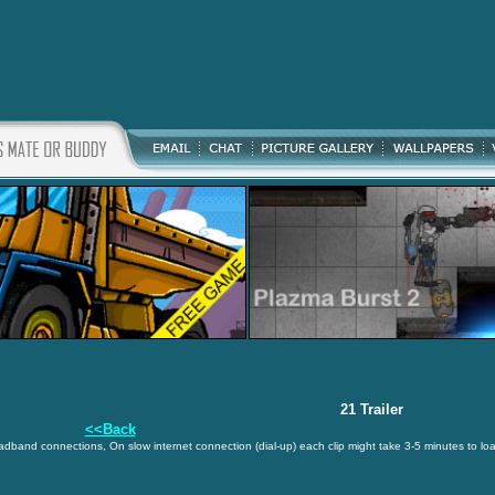
21 Trailer
<<Back
oadband connections, On slow internet connection (dial-up) each clip might take 3-5 minutes to lo