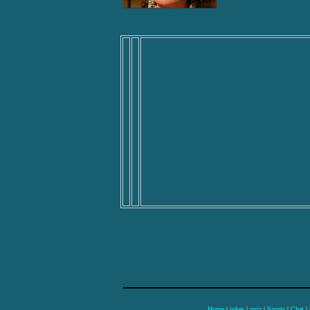
Home
|
jokes
|
quiz
|
Sports
|
Chat
|