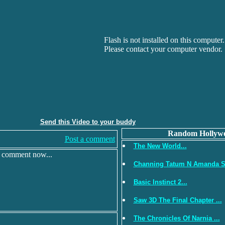
Flash is not installed on this computer.
Please contact your computer vendor.
Send this Video to your buddy
Random Hollywo
Post a comment
The New World...
r comment now...
Channing Tatum N Amanda S.
Basic Instinct 2...
Saw 3D The Final Chapter ...
The Chronicles Of Narnia ...