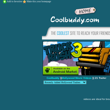
Add to favorites
Make this your homepage
Coolbuddy
}}
Hollywood Movie Videos
}} 21 Trailer
videos are ideal for br