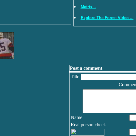
Matrix...
Explore The Forest Video ...
Post a comment
Title
Commen
Name
Real person check