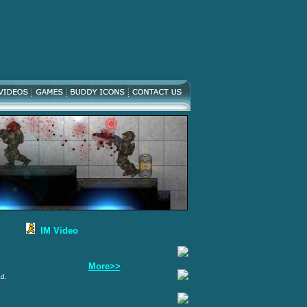
IM Video
More>>
ad.