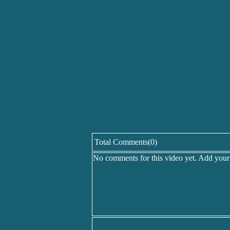
Total Comments(0)
No comments for this video yet. Add you