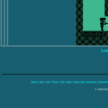
Load
Home
|
jokes
|
quiz
|
Sports
|
Chat
|
skins
|
send a card
|
crossword
|
wallpapers
© 1999-2010 