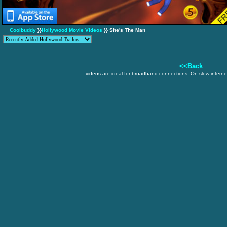
Coolbuddy
}}
Hollywood Movie Videos
}} She's The Man
<<Back
videos are ideal for broadband connections, On slow internet