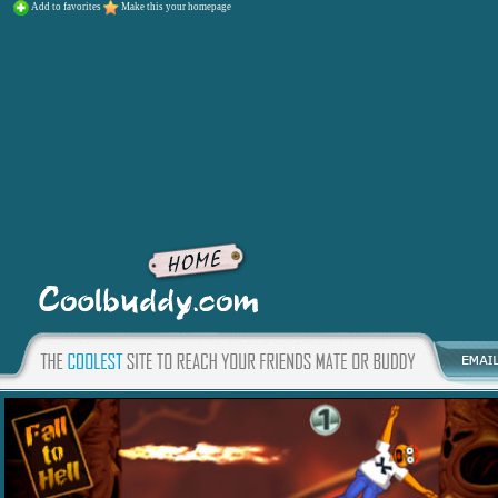
Add to favorites
Make this your homepage