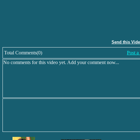
Send this Vid
Total Comments(0)
Post 
No comments for this video yet. Add your comment now...