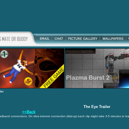
ler
The Eye Trailer
<<Back
oadband connections, On slow internet connection (dial-up) each clip might take 3-5 minutes to lo