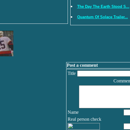
The Day The Earth Stood S...
Quantum Of Solace Trailer...
Post a comment
Title
Commen
Name
Real person check