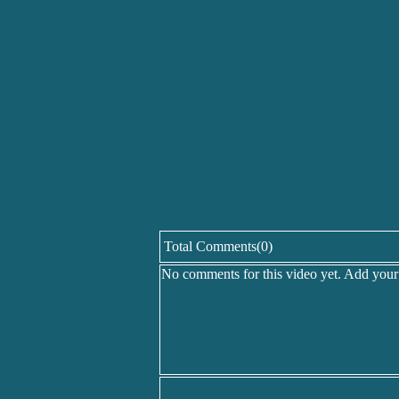
Total Comments(0)
No comments for this video yet. Add you