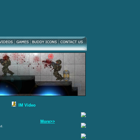
IM Video
More>>
ad.