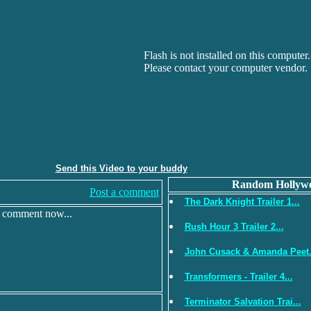
Flash is not installed on this computer.
Please contact your computer vendor.
Send this Video to your buddy
Random Hollywo
Post a comment
The Dark Knight Trailer 1...
r comment now...
Rush Hour 3 Trailer 2...
John Cusack & Amanda Peet.
Transformers - Trailer 4...
Terminator Salvation Trai...