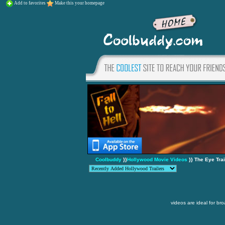
Add to favorites
Make this your homepage
Coolbuddy
}}
Hollywood Movie Videos
}} The Eye Trai
videos are ideal for br