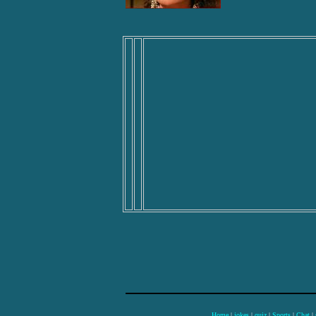
Home
|
jokes
|
quiz
|
Sports
|
Chat
|