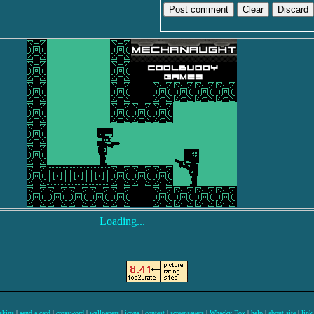
Discard
Loading...
skins
|
send a card
|
crossword
|
wallpapers
|
icons
|
contest
|
screensavers
|
Whacky Fox
|
help
|
about site
|
link