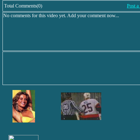
Total Comments(0)
Post 
No comments for this video yet. Add your comment now...