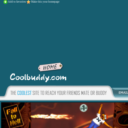
Add to favorites
Make this your homepage