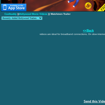
Coolbuddy
}}
Hollywood Movie Videos
}} Watchmen Trailer
<<Back
videos are ideal for broadband connections, On slow internet
Send this Vid