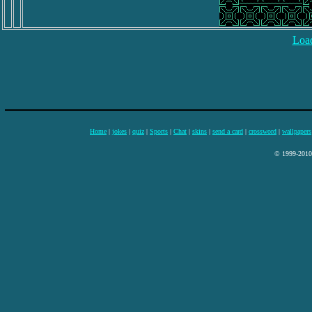
Load
Home
|
jokes
|
quiz
|
Sports
|
Chat
|
skins
|
send a card
|
crossword
|
wallpapers
© 1999-2010 