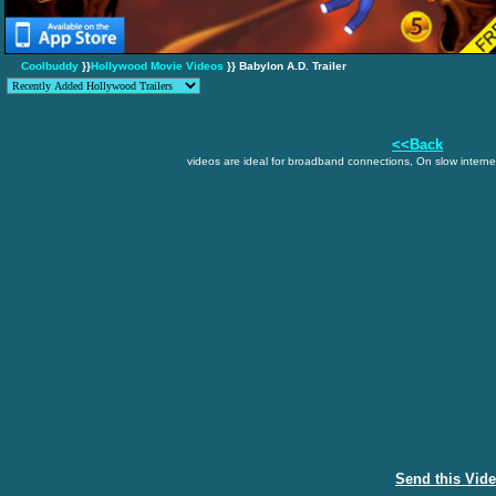
Coolbuddy
}}
Hollywood Movie Videos
}} Babylon A.D. Trailer
<<Back
videos are ideal for broadband connections, On slow internet
Send this Vid