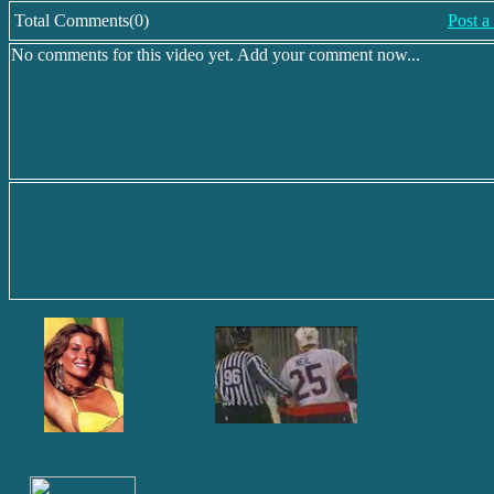
Total Comments(0)
Post 
No comments for this video yet. Add your comment now...