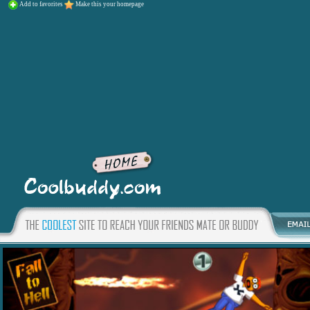
Add to favorites
Make this your homepage