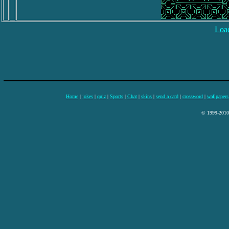
Load
Home
|
jokes
|
quiz
|
Sports
|
Chat
|
skins
|
send a card
|
crossword
|
wallpapers
© 1999-2010 