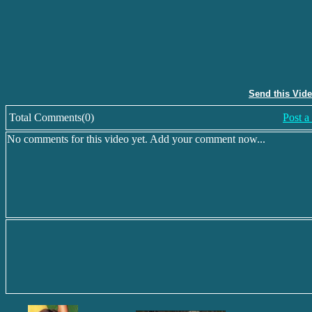
Send this Vid
Total Comments(0)
Post 
No comments for this video yet. Add your comment now...