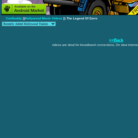
Coolbuddy
}}
Hollywood Movie Videos
}} The Legend Of Zorro
<<Back
videos are ideal for broadband connections, On slow internet