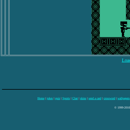
Load
Home
|
jokes
|
quiz
|
Sports
|
Chat
|
skins
|
send a card
|
crossword
|
wallpapers
© 1999-2010 