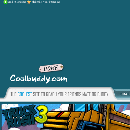
Add to favorites
Make this your homepage