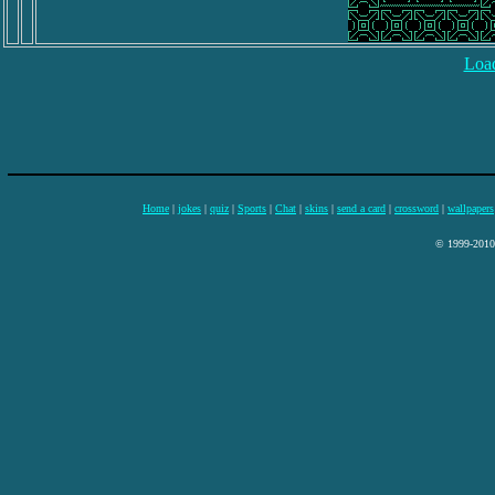
Load
Home
|
jokes
|
quiz
|
Sports
|
Chat
|
skins
|
send a card
|
crossword
|
wallpapers
© 1999-2010 