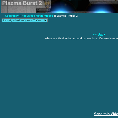
Coolbuddy
}}
Hollywood Movie Videos
}} Wanted Trailer 2
<<Back
videos are ideal for broadband connections, On slow internet
Send this Vid