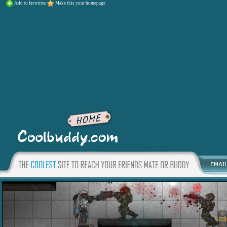
Add to favorites
Make this your homepage