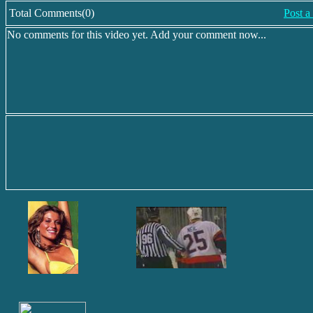
Total Comments(0)
Post 
No comments for this video yet. Add your comment now...