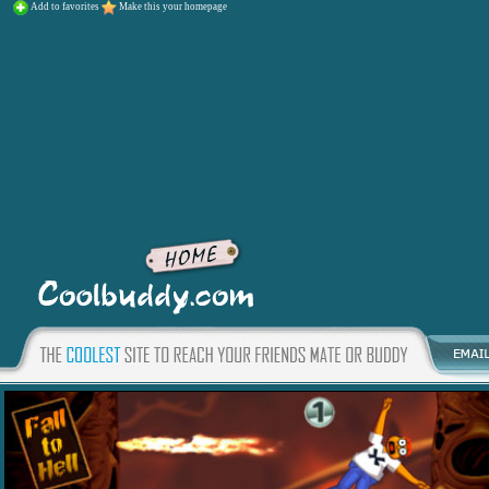
Add to favorites
Make this your homepage