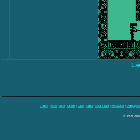
Load
Home
|
jokes
|
quiz
|
Sports
|
Chat
|
skins
|
send a card
|
crossword
|
wallpapers
© 1999-2010 