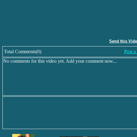
Send this Vid
Total Comments(0)
Post 
No comments for this video yet. Add your comment now...