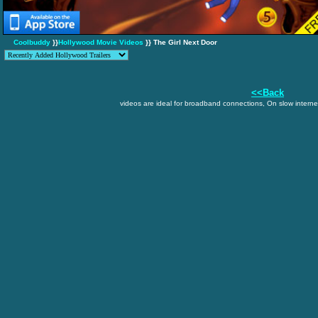
Coolbuddy
}}
Hollywood Movie Videos
}} The Girl Next Door
<<Back
videos are ideal for broadband connections, On slow internet