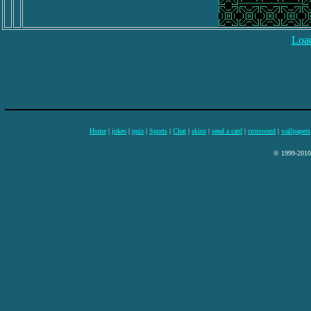
Load
Home
|
jokes
|
quiz
|
Sports
|
Chat
|
skins
|
send a card
|
crossword
|
wallpapers
© 1999-2010 