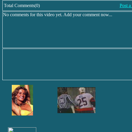
Total Comments(0)
Post 
No comments for this video yet. Add your comment now...