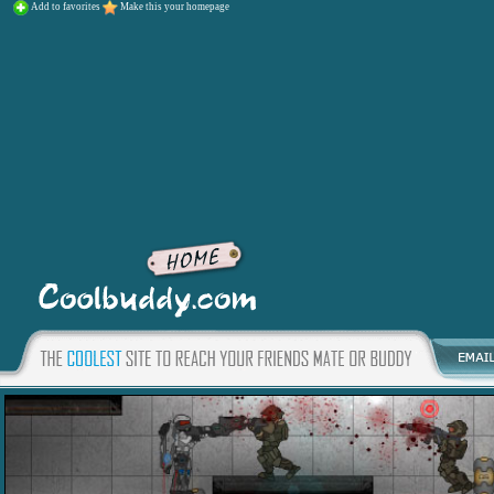
Add to favorites
Make this your homepage