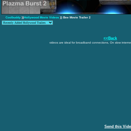
Coolbuddy
}}
Hollywood Movie Videos
}} Bee Movie Trailer 2
<<Back
videos are ideal for broadband connections, On slow internet
Send this Vid