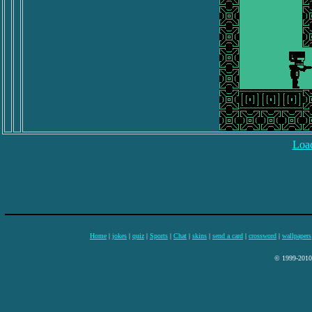
Load
Home
|
jokes
|
quiz
|
Sports
|
Chat
|
skins
|
send a card
|
crossword
|
wallpapers
© 1999-2010 