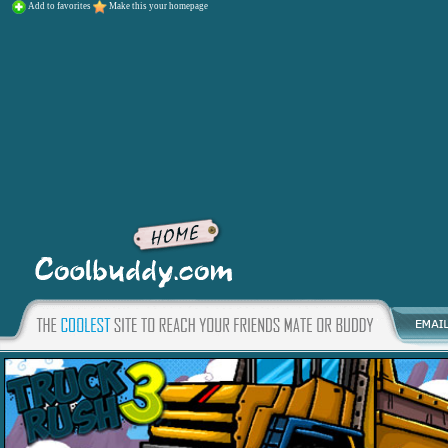
Add to favorites
Make this your homepage