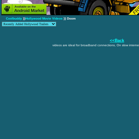
Coolbuddy
}}
Hollywood Movie Videos
}} Doom
<<Back
videos are ideal for broadband connections, On slow internet