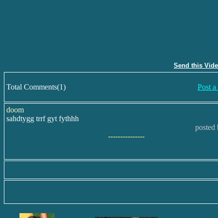
Send this Vid
Total Comments(1)
Post 
doom
sahdtygg trrf gyt fythhh
posted 
---------------