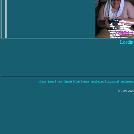
Loading
Home
|
jokes
|
quiz
|
Sports
|
Chat
|
skins
|
send a card
|
crossword
|
wallpapers
© 1999-2026 