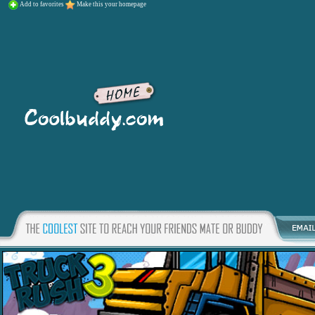
Add to favorites
Make this your homepage