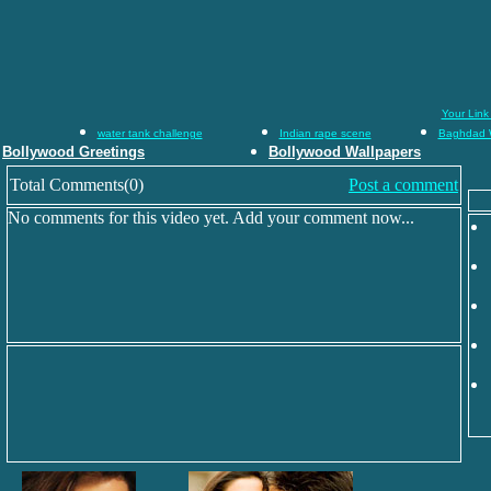
Your Link
water tank challenge
Indian rape scene
Baghdad 
Bollywood Greetings
Bollywood Wallpapers
Total Comments(0)
Post a comment
No comments for this video yet. Add your comment now...