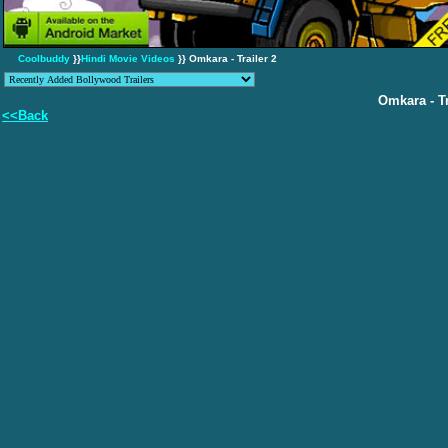
Coolbuddy
}}
Hindi Movie Videos
}} Omkara - Trailer 2
Omkara - Tr
<<Back