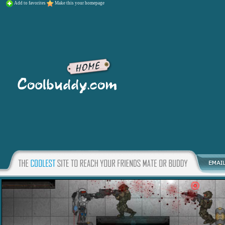
Add to favorites
Make this your homepage