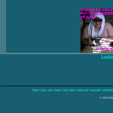
Loading
Home
|
jokes
|
quiz
|
Sports
|
Chat
|
skins
|
send a card
|
crossword
|
wallpapers
© 1999-2026 