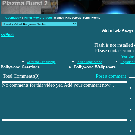
Coolbuddy
}}
Hindi Movie Videos
}} Atithi Kab Aaoge Song Promo
Atithi Kab Aaog
<<Back
Flash is not installed
Please contact your 
Your Link
water tank challenge
Indian rape scene
Baghdad 
Bollywood Greetings
Bollywood Wallpapers
Total Comments(0)
Post a comment
No comments for this video yet. Add your comment now...