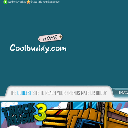
Add to favorites
Make this your homepage