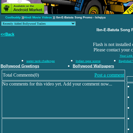
Coolbuddy
}}
Hindi Movie Videos
}} Ibn-E-Batuta Song Promo - Ishqiya
Ibn-E-Batuta Song 
<<Back
Flash is not installed
Please contact your 
Your Link
water tank challenge
Indian rape scene
Baghdad 
Bollywood Greetings
Bollywood Wallpapers
Total Comments(0)
Post a comment
No comments for this video yet. Add your comment now...