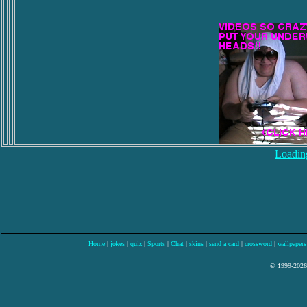
Loading
Home
|
jokes
|
quiz
|
Sports
|
Chat
|
skins
|
send a card
|
crossword
|
wallpapers
© 1999-2026 