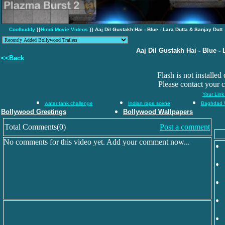
Coolbuddy
}}
Hindi Movie Videos
}} Aaj Dil Gustakh Hai - Blue - Lara Dutta & Sanjay Dutt
Aaj Dil Gustakh Hai - Blue - 
<<Back
Flash is not installed
Please contact your 
Your Link
water tank challenge
Indian rape scene
Baghdad 
Bollywood Greetings
Bollywood Wallpapers
Total Comments(0)
Post a comment
No comments for this video yet. Add your comment now...