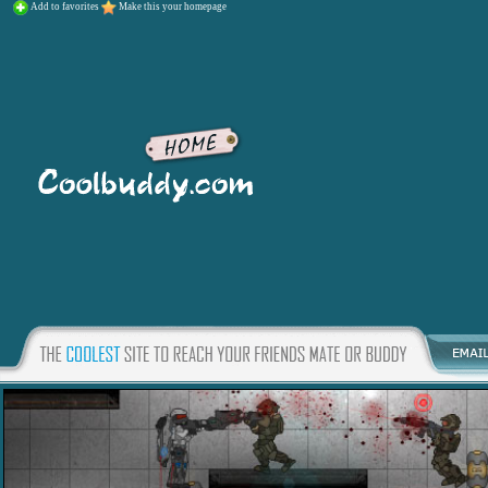
Add to favorites
Make this your homepage