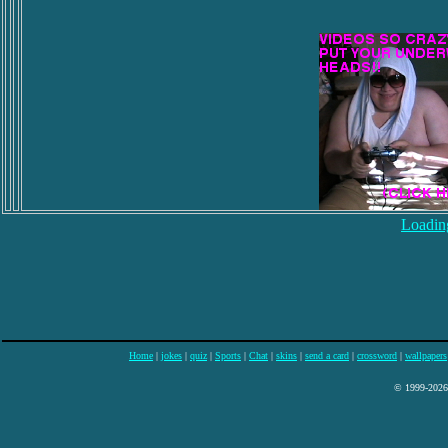
Loading
Home
|
jokes
|
quiz
|
Sports
|
Chat
|
skins
|
send a card
|
crossword
|
wallpapers
© 1999-2026 