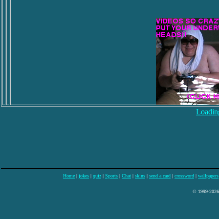
Loading
Home
|
jokes
|
quiz
|
Sports
|
Chat
|
skins
|
send a card
|
crossword
|
wallpapers
© 1999-2026 