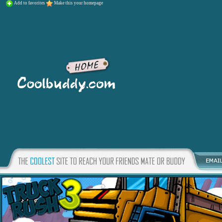
Add to favorites
Make this your homepage