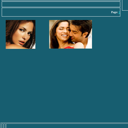
Page:
1