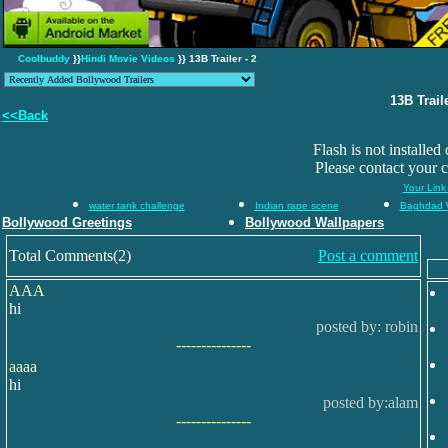
Coolbuddy
}}
Hindi Movie Videos
}} 13B Trailer - 2
13B Traile
<<Back
Flash is not installed
Please contact your 
Your Link
water tank challenge
Indian rape scene
Baghdad 
Bollywood Greetings
Bollywood Wallpapers
Total Comments(2)
Post a comment
AAA
hi
posted by: robin
---------------
aaaa
hi
posted by:alam
---------------