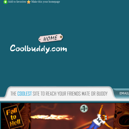
Add to favorites
Make this your homepage