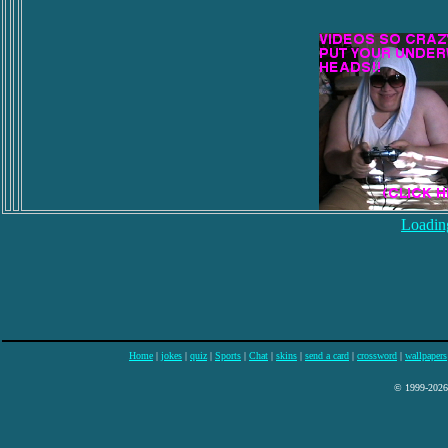
Loading
Home
|
jokes
|
quiz
|
Sports
|
Chat
|
skins
|
send a card
|
crossword
|
wallpapers
© 1999-2026 