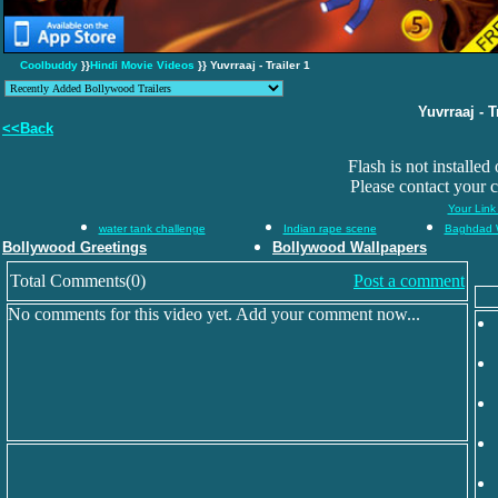
Coolbuddy
}}
Hindi Movie Videos
}} Yuvrraaj - Trailer 1
Yuvrraaj - T
<<Back
Flash is not installed
Please contact your 
Your Link
water tank challenge
Indian rape scene
Baghdad 
Bollywood Greetings
Bollywood Wallpapers
Total Comments(0)
Post a comment
No comments for this video yet. Add your comment now...