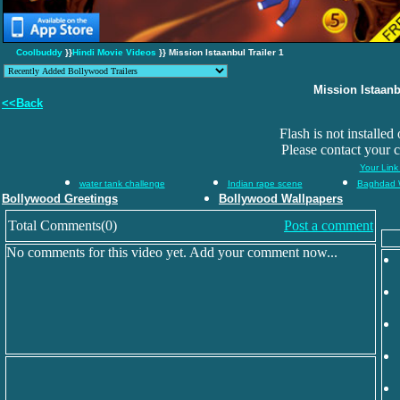
Coolbuddy
}}
Hindi Movie Videos
}} Mission Istaanbul Trailer 1
Mission Istaanbu
<<Back
Flash is not installed
Please contact your 
Your Link
water tank challenge
Indian rape scene
Baghdad 
Bollywood Greetings
Bollywood Wallpapers
Total Comments(0)
Post a comment
No comments for this video yet. Add your comment now...