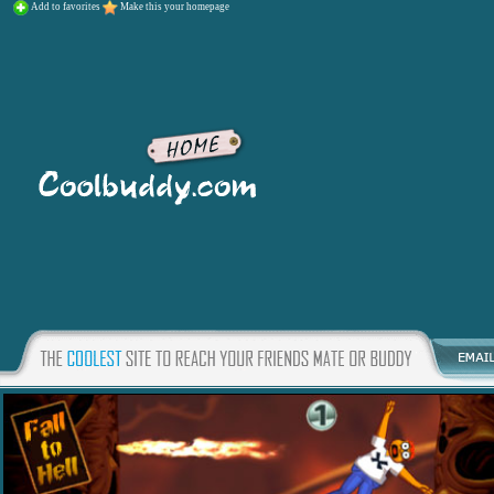
Add to favorites
Make this your homepage