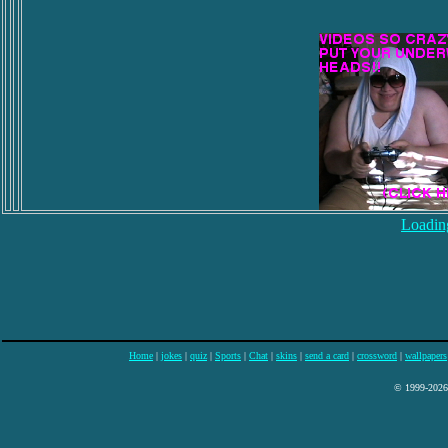
Loading
Home
|
jokes
|
quiz
|
Sports
|
Chat
|
skins
|
send a card
|
crossword
|
wallpapers
© 1999-2026 