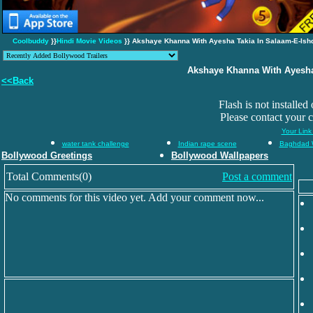
Coolbuddy
}}
Hindi Movie Videos
}} Akshaye Khanna With Ayesha Takia In Salaam-E-Ish
Akshaye Khanna With Ayesha
<<Back
Flash is not installed
Please contact your 
Your Link
water tank challenge
Indian rape scene
Baghdad 
Bollywood Greetings
Bollywood Wallpapers
Total Comments(0)
Post a comment
No comments for this video yet. Add your comment now...