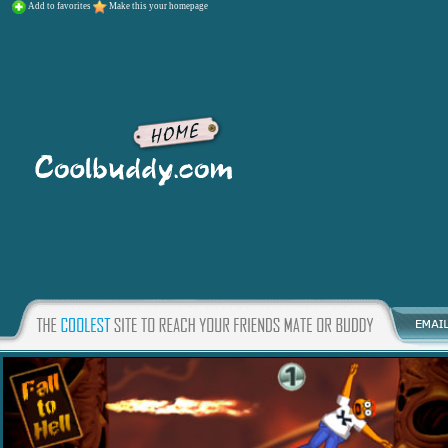
Add to favorites
Make this your homepage