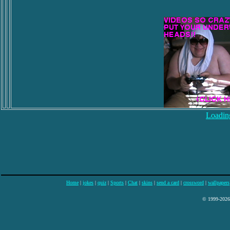
Loading
Home
|
jokes
|
quiz
|
Sports
|
Chat
|
skins
|
send a card
|
crossword
|
wallpapers
© 1999-2026 