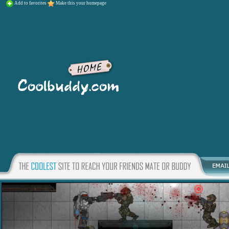
Add to favorites
Make this your homepage