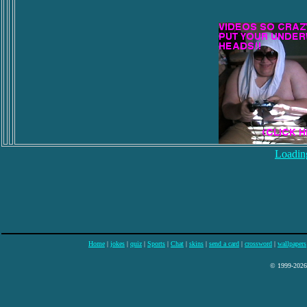
Loading
Home
|
jokes
|
quiz
|
Sports
|
Chat
|
skins
|
send a card
|
crossword
|
wallpapers
© 1999-2026 