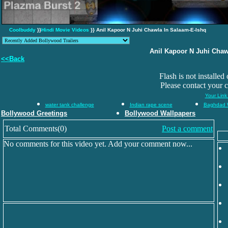
Coolbuddy
}}
Hindi Movie Videos
}} Anil Kapoor N Juhi Chawla In Salaam-E-Ishq
Anil Kapoor N Juhi Chaw
<<Back
Flash is not installed
Please contact your 
Your Link
water tank challenge
Indian rape scene
Baghdad 
Bollywood Greetings
Bollywood Wallpapers
Total Comments(0)
Post a comment
No comments for this video yet. Add your comment now...