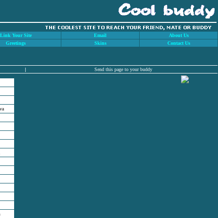
Link Your Site
Email
About Us
Greetings
Skins
Contact Us
|
Send this page to your buddy
va
s