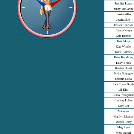
Jennifer Lopez
Jenny McCarthy
Jessica Alba
Jessica Biel
Jessica Simpson
Joanna Krupa
Kate Hudson
Kate Moss
Kate Winslet
Katie Holmes
Keira Knightley
Kelly Brook
Kirsten Dunst
Kylie Minogue
Laetitia Casta
Lara Flynn Boyle
Lil Kim
Linda Evangelist
Lindsay Lohan
Lucy Liu
Madonna
Marilyn Monroe
Mariah Carey
Meg Ryan
Mena Suvari