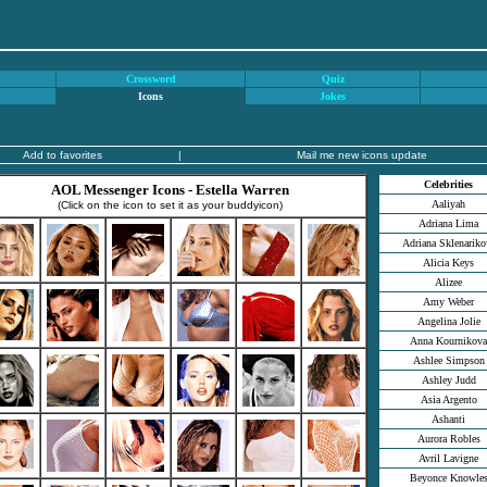
Crossword
Quiz
Icons
Jokes
Add to favorites
|
Mail me new icons update
Celebrities
AOL Messenger Icons - Estella Warren
Aaliyah
(Click on the icon to set it as your buddyicon)
Adriana Lima
Adriana Sklenariko
Alicia Keys
Alizee
Amy Weber
Angelina Jolie
Anna Kournikova
Ashlee Simpson
Ashley Judd
Asia Argento
Ashanti
Aurora Robles
Avril Lavigne
Beyonce Knowle