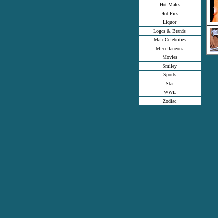
Hot Males
Hot Pics
Liquor
Logos & Brands
Male Celebrities
Miscellaneous
Movies
Smiley
Sports
Star
WWE
Zodiac