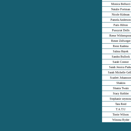
Monica Bellucci
Natalie Portman
Nicole Kidman
Pamela Anderson
Paris Hilton
Pussycat Dolls
Reese Witherspoo
Renee Zellweger
Reon Kadena
Salma Hayek
Sandra Bullock
Sarah Connor
Sarah Jessica Park
Sarah Michelle Gell
Scarlett Johansso
Shakira
Shania Twain
Stacy Keibler
Stephanie seymou
Tara Reid
T.A.T.U
Torrie Wilson
Winona Ryder