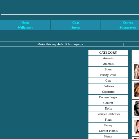
Home
Chat
Contest
Wallpapers
Sports
Screensavers
Make this my default homepage
|
CATEGORY
Aircrafts
Animals
Bikes
Buddy Icons
Cars
Cartoons
Cigarettes
College Logos
Contest
Dollz
Female Celebrities
Flags
Funny
Guns n Pistols
Horror