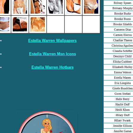
Britney Spears
Brittany Murphy
Brooke Burke
Brooke Burns
Brooke Shields
Cameron Diaz
Carmen Electra
Estella Warren Wallpapers
Charlize Theron
Christina Aguiler
Claudia Schiffer
Estella Warren Msn Icons
Destinys Child
Elisha Cuthbert
Estella Warren Hotbars
Elizabeth Hurley
Emma Watson
Estella Warren
Eva Longoria
Gisele Bundchen
Gwen Stefani
Halle Berry
Haylie Duff
Heidi Klum
Hilary Duff
Hilary Swank
Jennifer Ellison
Jennifer Garner