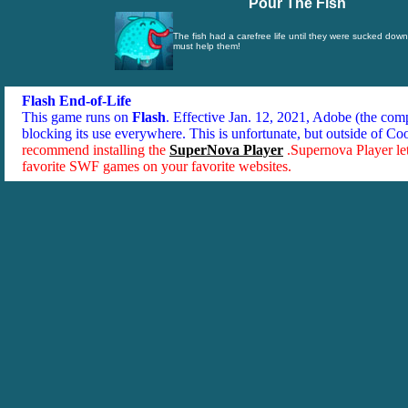
Pour The Fish
The fish had a carefree life until they were sucked down
must help them!
Flash End-of-Life
This game runs on
Flash
. Effective Jan. 12, 2021, Adobe (the co
blocking its use everywhere. This is unfortunate, but outside of Co
recommend installing the
SuperNova Player
.Supernova Player le
favorite SWF games on your favorite websites.