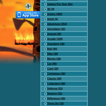
Games For Your Site
3D (9)
Action (483)
Adult (6)
Adventure (253)
Aeroplane (16)
Animal (26)
Arcade (109)
Attacking (38)
Ball (94)
Bike (38)
Blocks (26)
Car (96)
Card (30)
Christmas (46)
Classic (29)
Collecting (58)
Defense (53)
Destroy (31)
Difference (45)
Dress Up (32)