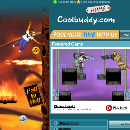
Add to favorites
Make this your homepage
Featured Game
Plazma Burst 2
Play Now
Try to find the time machine
New Addition
<< Pr
Random