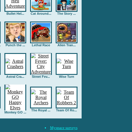
Bullet Hel...
Cat Around...
The Story ...
.
Punch the ...
Lethal Race
Alien Tran...
Astral Cra...
Street Fev...
Wise Turn
The Royal ...
Team Of Ro...
Monkey GO ...
Myspace surveys