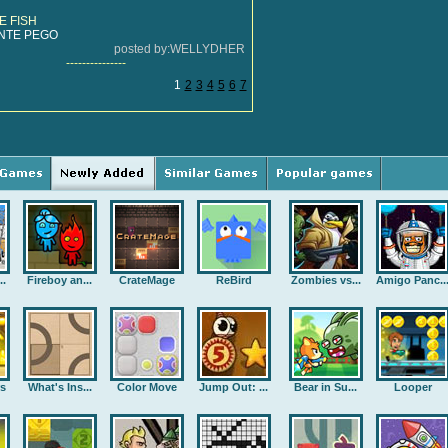
E FISH
NTE PEGO
posted by:WELLYDHER
---------------
1
2
3
4
5
6
7
..
Fireboy an...
CrateMage
ReBird
Zombies vs...
Amigo Panc..
rs
What's Ins...
Color Move
Jump Out: ...
Bear in Su...
Looper