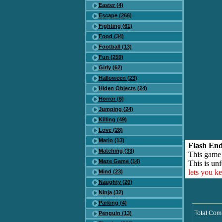
Easter (4)
Escape (266)
Fighting (61)
Food (34)
Football (13)
Fun (259)
Girly (62)
Halloween (23)
Hiden Objects (24)
Horror (6)
Jumping (24)
Killing (49)
Love (28)
Mario (13)
Flash End
Matching (33)
This game
Maze Game (14)
This is unf
lets you k
Mind (23)
Naughty (20)
Ninja (32)
Parking (4)
Total Com
Penguin (13)