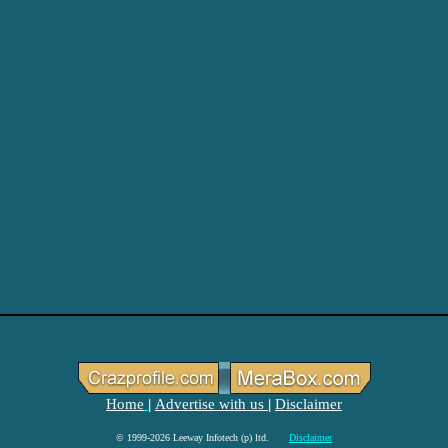
Home
Advertise with us
Disclaimer
|
|
© 1999-2026 Leeway Infotech (p) ltd.
Disclaimer