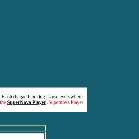
 Flash) began blocking its use everywhere.
 the
SuperNova Player
.Supernova Player