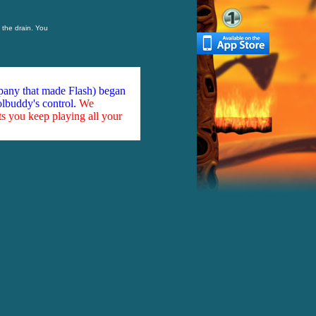
 the drain. You
mpany that made Flash) began
olbuddy's control.
We
ts you keep playing all your