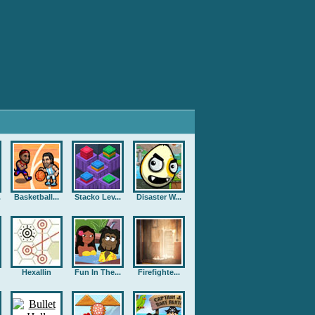
.
Basketball...
Stacko Lev...
Disaster W...
Hexallin
Fun In The...
Firefighte...