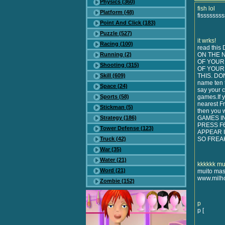
Physics (360)
fish lol
Platform (48)
fisssssss
Point And Click (183)
Puzzle (527)
it wrks!
Racing (100)
read thi
Running (2)
ON THE 
OF YOUR
Shooting (315)
OF YOUR
Skill (609)
THIS. DON
name ten 
Space (24)
say your c
Sports (58)
games.If y
nearest Fr
Stickman (5)
then you 
Strategy (186)
GAMES I
PRESS F
Tower Defense (123)
APPEAR I
Truck (42)
SO FREA
War (35)
Water (21)
kkkkkk mu
Word (21)
muito mas
www.milho
Zombie (152)
p
p [