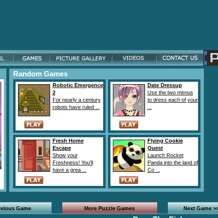
Random Games
Robotic Emergence
Date Dressup
2
Use the two menus
For nearly a century
to dress each of your
robots have ruled ...
...
Fresh Home
Flying Cookie
Escape
Quest
Show your
Launch Rocket
Freshness! You'll
Panda into the land of
have a grea ...
Co ...
evious Game
More Puzzle Games
Next Game >