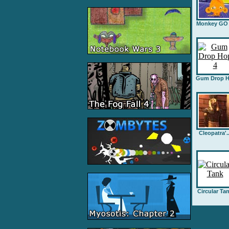
Monkey GO .
Gum Drop H.
Cleopatra'..
Circular Ta