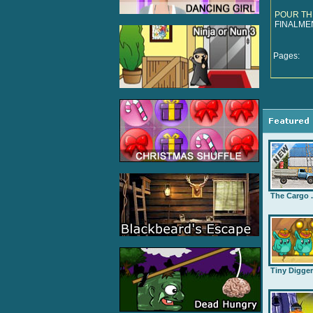
POUR TH
FINALME
Pages:
The Cargo .
Tiny Digge