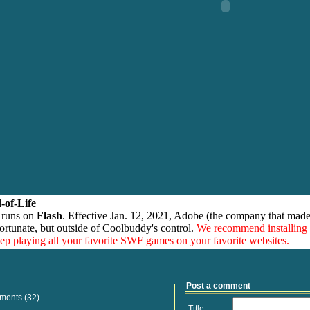
-of-Life
 runs on
Flash
. Effective Jan. 12, 2021, Adobe (the company that made
ortunate, but outside of Coolbuddy's control.
We recommend installing
eep playing all your favorite SWF games on your favorite websites.
Post a comment
ments (32)
Title