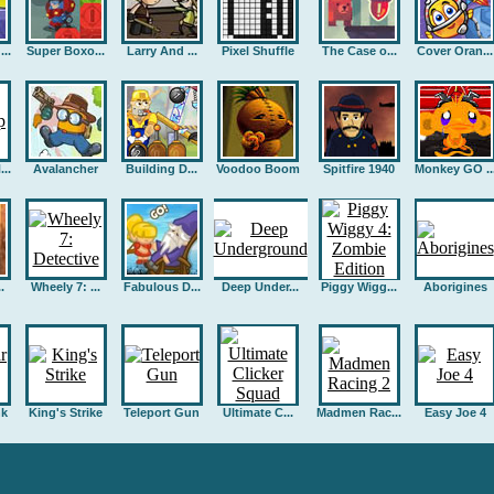
..
Super Boxo...
Larry And ...
Pixel Shuffle
The Case o...
Cover Oran...
..
Avalancher
Building D...
Voodoo Boom
Spitfire 1940
Monkey GO ..
.
Wheely 7: ...
Fabulous D...
Deep Under...
Piggy Wigg...
Aborigines
nk
King's Strike
Teleport Gun
Ultimate C...
Madmen Rac...
Easy Joe 4