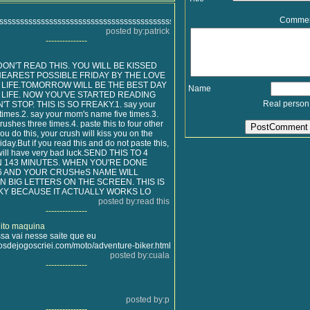
Comme
sssssssssssssssssssssssssssssssssssssssssssssssssssssssssssssssssssssssssss
posted by:patrick
---------------
s DON'T READ THIS. YOU WILL BE KISSED
NEAREST POSSIBLE FRIDAY BY THE LOVE
 LIFE.TOMORROW WILL BE THE BEST DAY
Name
 LIFE. NOW YOU'VE STARTED READING
Real person
'T STOP. THIS IS SO FREAKY.1. say your
times.2. say your mom's name five times.3.
rushes three times.4. paste this to four other
ou do this, your crush will kiss you on the
iday.But if you read this and do not paste this,
will have very bad luck.SEND THIS TO 4
N 143 MINUTES. WHEN YOU'RE DONE
6 AND YOUR CRUSHeS NAME WILL
N BIG LETTERS ON THE SCREEN. THIS IS
KY BECAUSE IT ACTUALLY WORKS LO
posted by:read this
---------------
ito maquina
sa vai nesse saite que eu
sdejogoscriei.com/moto/adventure-biker.html
posted by:cuala
---------------
posted by:p
---------------