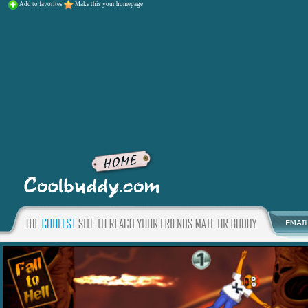
Add to favorites
Make this your homepage