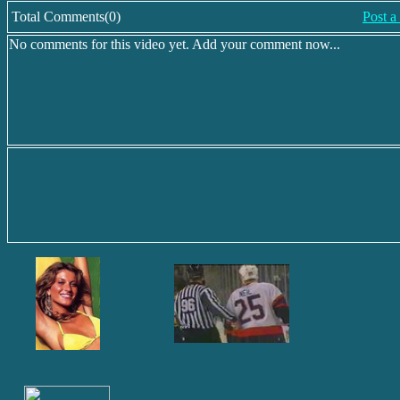
Total Comments(0)
Post 
No comments for this video yet. Add your comment now...