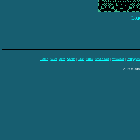
Load
Home
|
jokes
|
quiz
|
Sports
|
Chat
|
skins
|
send a card
|
crossword
|
wallpapers
© 1999-2010 