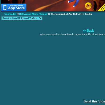
Coolbuddy
}}
Hollywood Movie Videos
}} The Imperialist Are Still Alive Trailer
<<Back
videos are ideal for broadband connections, On slow internet
Send this Vid