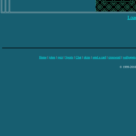
Load
Home
|
jokes
|
quiz
|
Sports
|
Chat
|
skins
|
send a card
|
crossword
|
wallpapers
© 1999-2010 