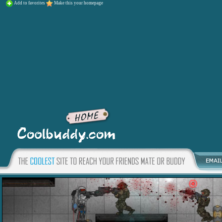
Add to favorites
Make this your homepage