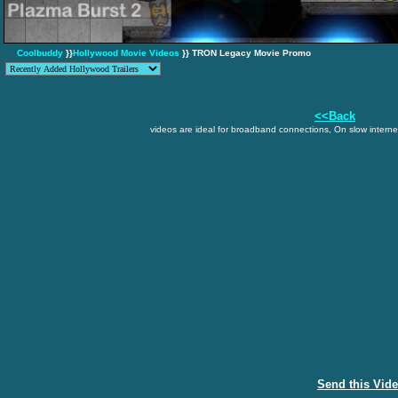
Coolbuddy
}}
Hollywood Movie Videos
}} TRON Legacy Movie Promo
<<Back
videos are ideal for broadband connections, On slow internet
Send this Vid