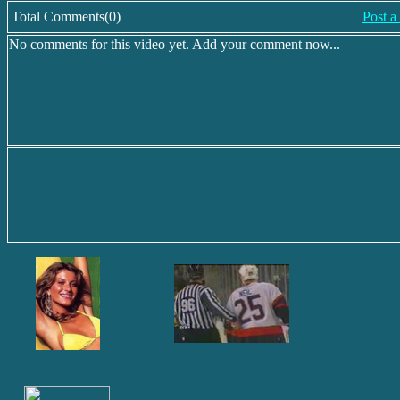
Total Comments(0)
Post 
No comments for this video yet. Add your comment now...