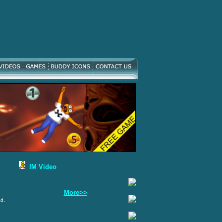
IM Video
More>>
ad.