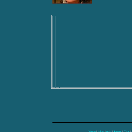
Home
|
jokes
|
quiz
|
Sports
|
Chat
|