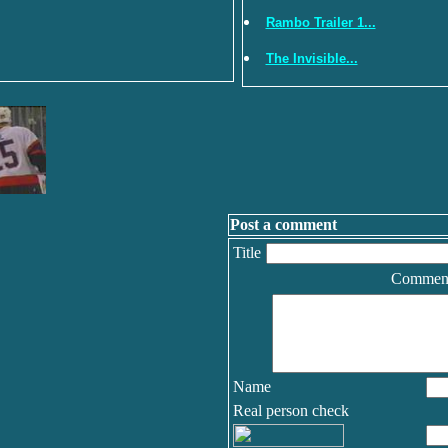
Rambo Trailer 1...
The Invisible...
Post a comment
Title
Commen
Name
Real person check