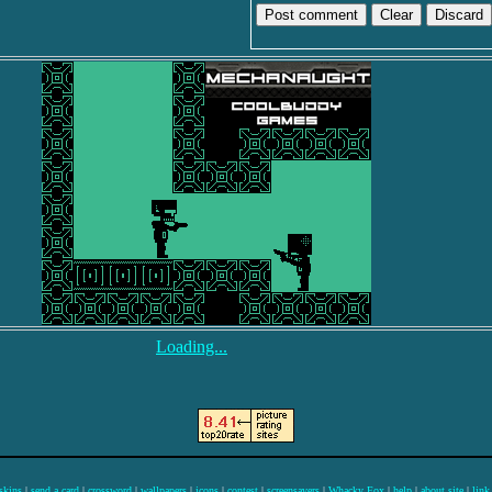
Discard
Loading...
skins
|
send a card
|
crossword
|
wallpapers
|
icons
|
contest
|
screensavers
|
Whacky Fox
|
help
|
about site
|
link