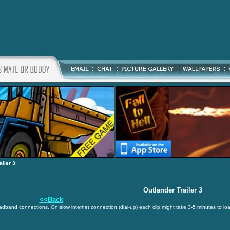
ailer 3
Outlander Trailer 3
<<Back
oadband connections, On slow internet connection (dial-up) each clip might take 3-5 minutes to lo