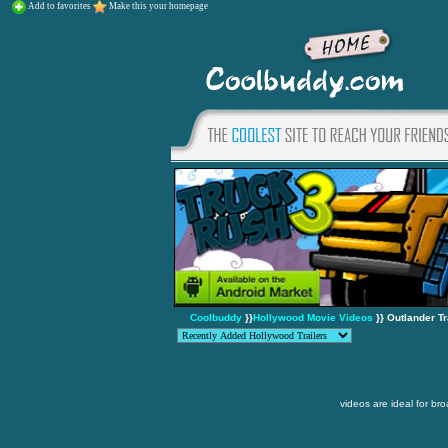
Add to favorites
Make this your homepage
Coolbuddy
}}
Hollywood Movie Videos
}} Outlander Tr
videos are ideal for br