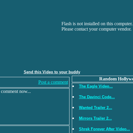
Flash is not installed on this computer.
Please contact your computer vendor.
Send this Video to your buddy
Random Hollywo
Post a comment
The Eagle Video...
r comment now...
The Davinci Code...
Wanted Trailer 2...
Mirrors Trailer 2...
Shrek Forever After Video...