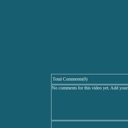
Total Comments(0)
No comments for this video yet. Add you