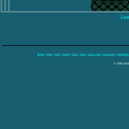
Load
Home
|
jokes
|
quiz
|
Sports
|
Chat
|
skins
|
send a card
|
crossword
|
wallpapers
© 1999-2010 