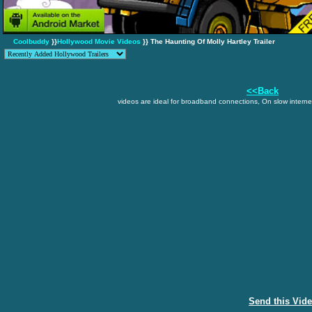
Coolbuddy
}}
Hollywood Movie Videos
}} The Haunting Of Molly Hartley Trailer
<<Back
videos are ideal for broadband connections, On slow internet
Send this Vid