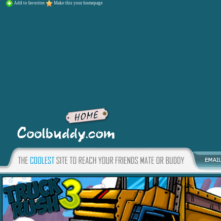
Add to favorites
Make this your homepage