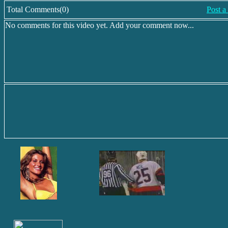
Total Comments(0)
Post 
No comments for this video yet. Add your comment now...