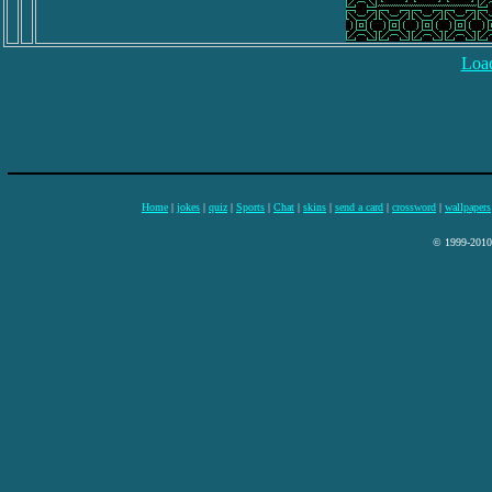
Load
Home
|
jokes
|
quiz
|
Sports
|
Chat
|
skins
|
send a card
|
crossword
|
wallpapers
© 1999-2010 