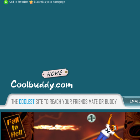
Add to favorites
Make this your homepage