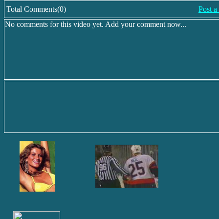
Total Comments(0)
Post 
No comments for this video yet. Add your comment now...