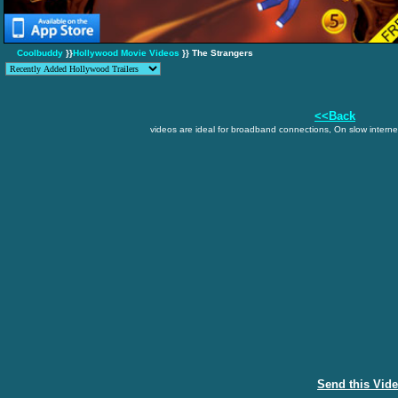
Coolbuddy
}}
Hollywood Movie Videos
}} The Strangers
<<Back
videos are ideal for broadband connections, On slow internet
Send this Vid