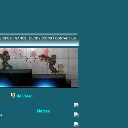
IM Video
More>>
ad.