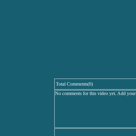
Total Comments(0)
No comments for this video yet. Add you