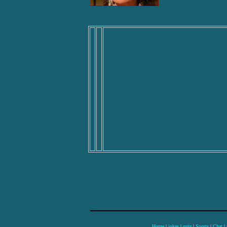
Home
|
jokes
|
quiz
|
Sports
|
Chat
|