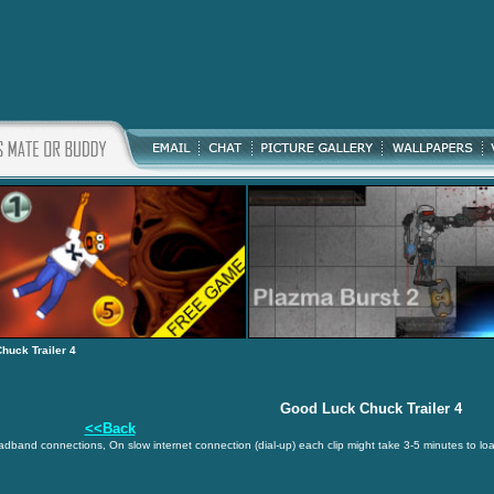
huck Trailer 4
Good Luck Chuck Trailer 4
<<Back
oadband connections, On slow internet connection (dial-up) each clip might take 3-5 minutes to lo