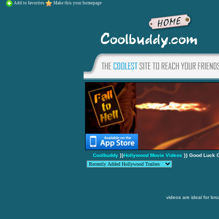
Add to favorites
Make this your homepage
Coolbuddy
}}
Hollywood Movie Videos
}} Good Luck C
videos are ideal for br