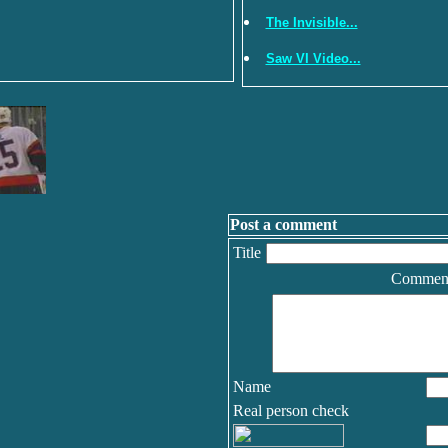
The Invisible...
Saw VI Video...
Post a comment
Title
Commen
Name
Real person check