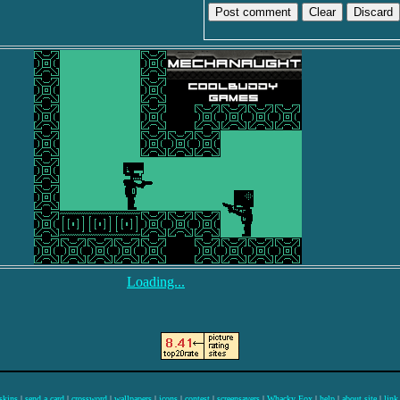
Discard
Loading...
skins
|
send a card
|
crossword
|
wallpapers
|
icons
|
contest
|
screensavers
|
Whacky Fox
|
help
|
about site
|
link