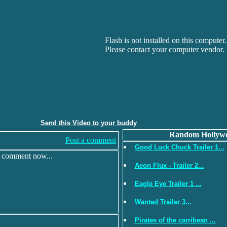
Flash is not installed on this computer.
Please contact your computer vendor.
Send this Video to your buddy
Random Hollywo
Post a comment
Good Luck Chuck Trailer 1...
r comment now...
Aeon Flux - Trailer 2...
Eagle Eye Trailer 1 ...
Wanted Trailer 3...
Pirates of the carribean ...