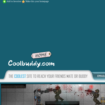
Add to favorites
Make this your homepage