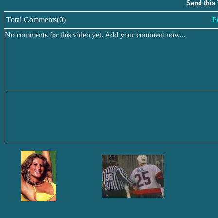
Send this
Total Comments(0)
P
No comments for this video yet. Add your comment now...