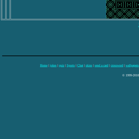
Home
|
jokes
|
quiz
|
Sports
|
Chat
|
skins
|
send a card
|
crossword
|
wallpapers
© 1999-2010 