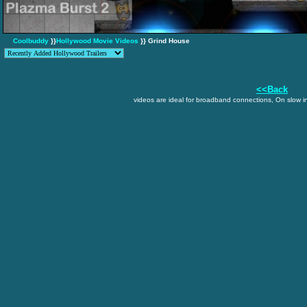
Coolbuddy
}}
Hollywood Movie Videos
}} Grind House
<<Back
videos are ideal for broadband connections, On slow in