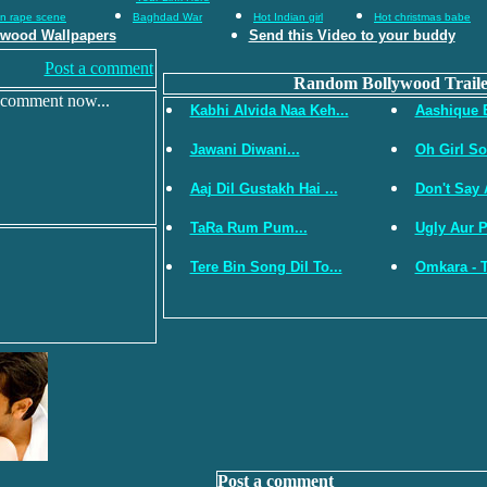
an rape scene
Baghdad War
Hot Indian girl
Hot christmas babe
ywood Wallpapers
Send this Video to your buddy
Post a comment
Random Bollywood Traile
 comment now...
Kabhi Alvida Naa Keh...
Aashique 
Jawani Diwani...
Oh Girl So
Aaj Dil Gustakh Hai ...
Don't Say 
TaRa Rum Pum...
Ugly Aur Pa
Tere Bin Song Dil To...
Omkara - Tr
Post a comment