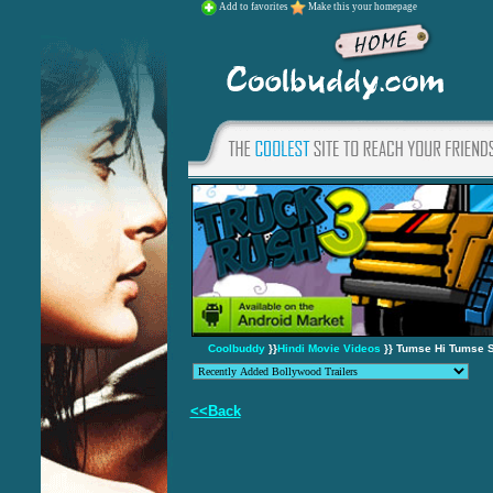
Add to favorites
Make this your homepage
Coolbuddy
}}
Hindi Movie Videos
}} Tumse Hi Tumse S
<<Back