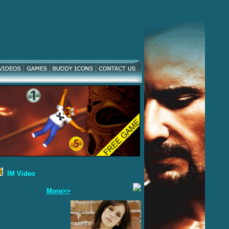
IM Video
More>>