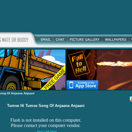
ong Of Anjaana Anjaani
Tumse Hi Tumse Song Of Anjaana Anjaani
Flash is not installed on this computer.
Please contact your computer vendor.
Your Link Here