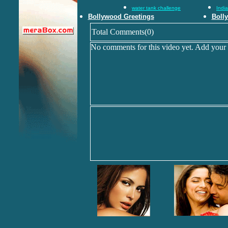
water tank challenge
Indi
Bollywood Greetings
Boll
Total Comments(0)
No comments for this video yet. Add your