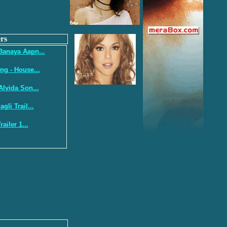
rs
Banaya Aapn...
ng - House...
Alvida Son...
gli Trail...
ailer 1...