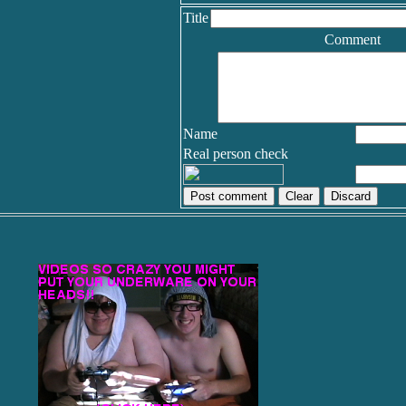
Title
Comment
Name
Real person check
Discard