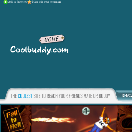
Add to favorites
Make this your homepage