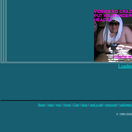
Loading
Home
|
jokes
|
quiz
|
Sports
|
Chat
|
skins
|
send a card
|
crossword
|
wallpapers
© 1999-2026 