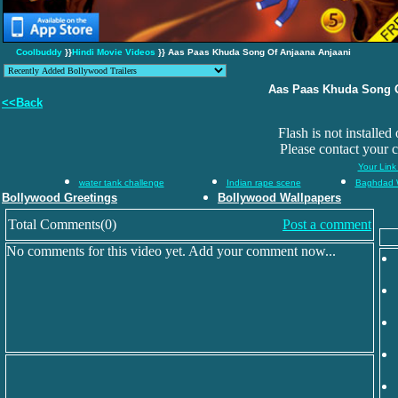
Coolbuddy
}}
Hindi Movie Videos
}} Aas Paas Khuda Song Of Anjaana Anjaani
Aas Paas Khuda Song O
<<Back
Flash is not installed
Please contact your 
Your Link
water tank challenge
Indian rape scene
Baghdad 
Bollywood Greetings
Bollywood Wallpapers
Total Comments(0)
Post a comment
No comments for this video yet. Add your comment now...