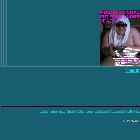
Loading
Home
|
jokes
|
quiz
|
Sports
|
Chat
|
skins
|
send a card
|
crossword
|
wallpapers
© 1999-2026 