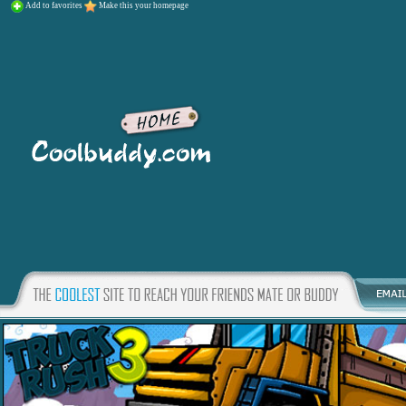
Add to favorites
Make this your homepage