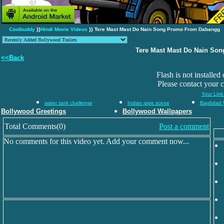
Coolbuddy
}}
Hindi Movie Videos
}} Tere Mast Mast Do Nain Song Promo From Dabangg
Tere Mast Mast Do Nain So
<<Back
Flash is not installed
Please contact your 
Your Link
water tank challenge
Indian rape scene
Baghdad 
Bollywood Greetings
Bollywood Wallpapers
Total Comments(0)
Post a comment
No comments for this video yet. Add your comment now...