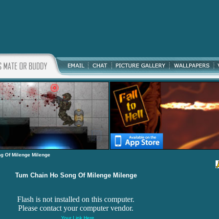
g Of Milenge Milenge
Tum Chain Ho Song Of Milenge Milenge
Flash is not installed on this computer.
Please contact your computer vendor.
Your Link Here