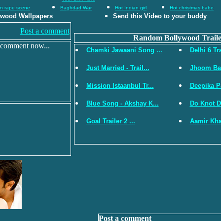
an rape scene
Baghdad War
Hot Indian girl
Hot christmas babe
ywood Wallpapers
Send this Video to your buddy
Post a comment
Random Bollywood Traile
 comment now...
Chamki Jawaani Song ...
Delhi 6 Tra
Just Married - Trail...
Jhoom Bar
Mission Istaanbul Tr...
Deepika P
Blue Song - Akshay K...
Do Knot Di
Goal Trailer 2 ...
Aamir Kha
Post a comment