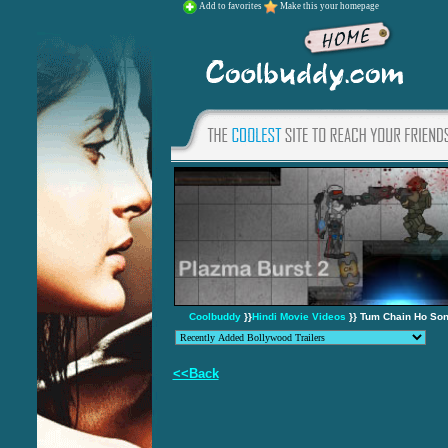
Add to favorites
Make this your homepage
Coolbuddy
}}
Hindi Movie Videos
}} Tum Chain Ho Son
<<Back