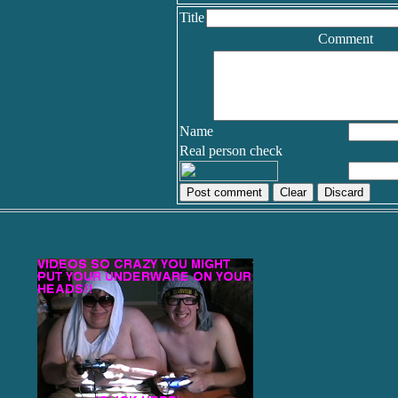
Title
Comment
Name
Real person check
Discard