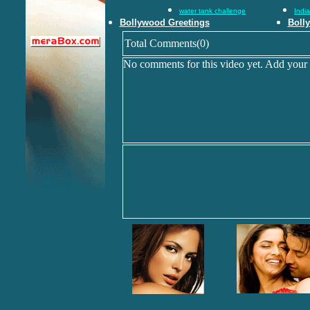
water tank challenge
Indi
Bollywood Greetings
Boll
Total Comments(0)
No comments for this video yet. Add your