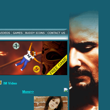
IM Video
More>>