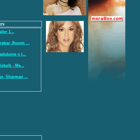
rs
iler 1...
abar Jhoom ...
adukone n I...
sturb - Me...
n, Sharman ...