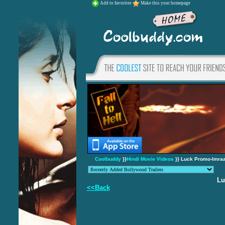
Add to favorites
Make this your homepage
Coolbuddy
}}
Hindi Movie Videos
}} Luck Promo-Imraa
Lu
<<Back