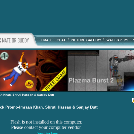
n Khan, Shruti Hassan & Sanjay Dutt
ck Promo-Imraan Khan, Shruti Hassan & Sanjay Dutt
Flash is not installed on this computer.
Please contact your computer vendor.
Your Link Here