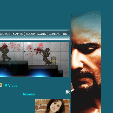
IM Video
More>>