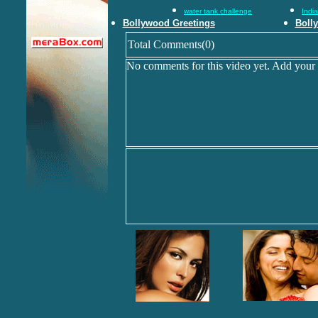
water tank challenge
Indi
Bollywood Greetings
Boll
Total Comments(0)
No comments for this video yet. Add your