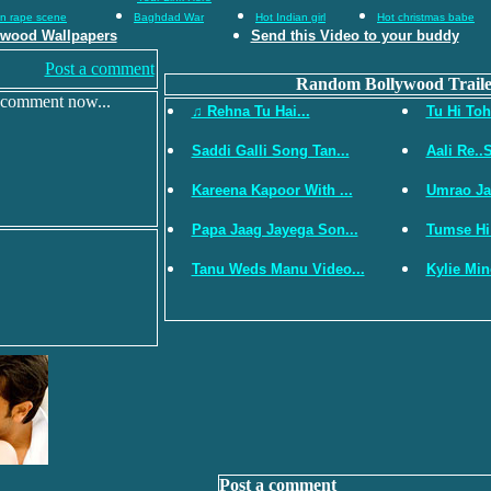
an rape scene
Baghdad War
Hot Indian girl
Hot christmas babe
ywood Wallpapers
Send this Video to your buddy
Post a comment
Random Bollywood Traile
 comment now...
♫ Rehna Tu Hai...
Tu Hi Toh
Saddi Galli Song Tan...
Aali Re..S
Kareena Kapoor With ...
Umrao Jaan
Papa Jaag Jayega Son...
Tumse Hi
Tanu Weds Manu Video...
Kylie Min
Post a comment