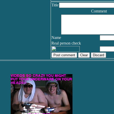
Title
Comment
Name
Real person check
Discard