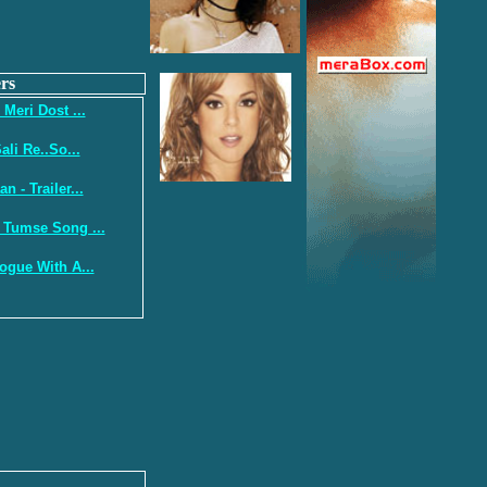
rs
 Meri Dost ...
ali Re..So...
 - Trailer...
 Tumse Song ...
ogue With A...