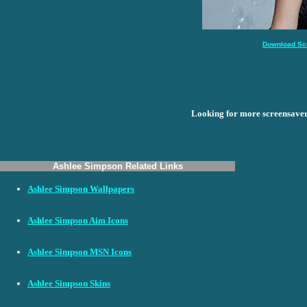
Download Sc
Looking for more screensave
Ashlee Simpson Related Links
Ashlee Simpson Wallpapers
Ashlee Simpson Aim Icons
Ashlee Simpson MSN Icons
Ashlee Simpson Skins