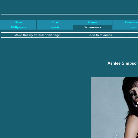
Home
Chat
Games
Crosswor
Wallpapers
Sports
Screensavers
Icons
Make this my default homepage
|
Add to favorites
|
Ashlee Simpson