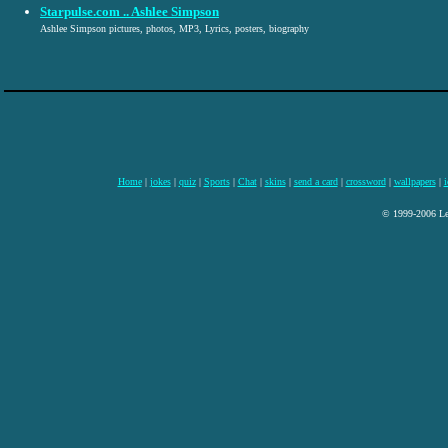
Starpulse.com .. Ashlee Simpson
Ashlee Simpson pictures, photos, MP3, Lyrics, posters, biography
Home
|
jokes
|
quiz
|
Sports
|
Chat
|
skins
|
send a card
|
crossword
|
wallpapers
|
i
© 1999-2006 Lee